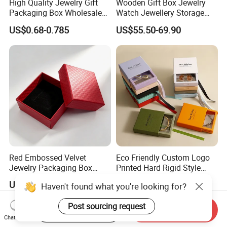
High Quality Jewelry Gift
Wooden Gift Box Jewelry
Packaging Box Wholesale
Watch Jewellery Storage
with Custom Logo Printing
Packing Packaging
US$0.68-0.785
US$55.50-69.90
Organizer
Red Embossed Velvet
Eco Friendly Custom Logo
Jewelry Packaging Box
Printed Hard Rigid Style
Wholesale Ring Storage
Cardboard Jewelry
US$0.52
US$0.09-0.52
Haven't found what you're looking for?
Manicure Packaging Gift
Paper Drawer Box
Post sourcing request
Start Order on App
Send Inquiry
Chat Now