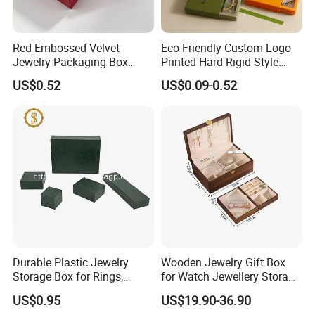
Red Embossed Velvet
Eco Friendly Custom Logo
Jewelry Packaging Box
Printed Hard Rigid Style
Wholesale Ring Storage
Cardboard Jewelry
US$0.52
US$0.09-0.52
Manicure Packaging Gift
Paper Drawer Box
Jewelry box inner structure
Durable Plastic Jewelry
Wooden Jewelry Gift Box
Storage Box for Rings,
for Watch Jewellery Storage
Necklaces, and Earrings
Packing Packaging
US$0.95
US$19.90-36.90