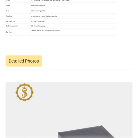
Logo
hot stamped , UV, silkprinting , embossed , debossed
Color
as clients requests
Size
as clients requests
Packing
export carton or as clents requests
sample time
7-10 working days
Bulk production
30-45 working days
OEM/OBM/ODM services are available
Service
Detailed Photos