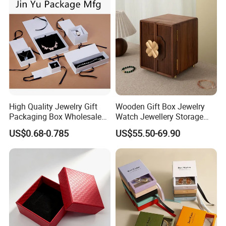
Logo
High Quality Jewelry Gift
Wooden Gift Box Jewelry
Packaging Box Wholesale
Watch Jewellery Storage
with Custom Logo Printing
Packing Packaging
US$0.68-0.785
US$55.50-69.90
Organizer