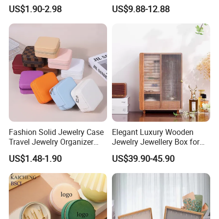
Blue Oval Zipper Small
Theme Mini Rectangle
US$1.90-2.98
US$9.88-12.88
Travel Velvet Gift Jewellery
Swan Rotating Swan
Storage Organizer Case
Jewelry Storage Music Box
Jewelry Box with
Customized Logo
Fashion Solid Jewelry Case
Elegant Luxury Wooden
Travel Jewelry Organizer
Jewelry Jewellery Box for
Mini Leather Jewelry Holder
Watch Gift Packaging
US$1.48-1.90
US$39.90-45.90
Boxes for Ring Earring
Packing
Necklace Packaging
Storage Gift Box for Women
Girls