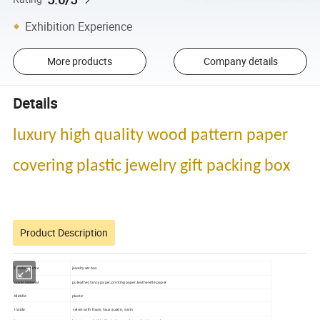
Exhibition Experience
More products
Company details
Details
luxury high quality wood pattern paper
covering plastic jewelry gift packing box
Product Description
Product name
jewelry set box
cover material
pu leather,fancy paper, printing paper, leatherette paper
Middle
plastic
Inside
velvet with foam, faux suede , satin