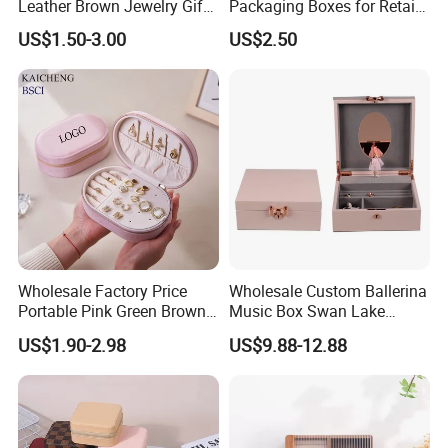
Leather Brown Jewelry Gift
Packaging Boxes for Retail
Boxes Leather Customized
Merchandising
US$1.50-3.00
US$2.50
Jewelry Organizer Box
Wholesale Factory Price
Wholesale Custom Ballerina
Portable Pink Green Brown
Music Box Swan Lake
Blue Oval Zipper Small
Theme Mini Rectangle
US$1.90-2.98
US$9.88-12.88
Travel Velvet Gift Jewellery
Swan Rotating Swan
Storage Organizer Case
Jewelry Storage Music Box
Jewelry Box with
Customized Logo