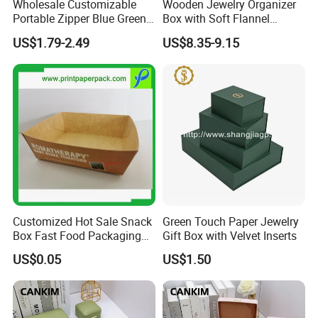
Wholesale Customizable
Wooden Jewelry Organizer
Portable Zipper Blue Green
Box with Soft Flannel
Pink Premium Velvet Small
Wooden Jewelry Storage
US$1.79-2.49
US$8.35-9.15
Gift All-Round Shape
Box
Traveling Jewelry Storage
Case Box for Women Girls
Customized Hot Sale Snack
Green Touch Paper Jewelry
Box Fast Food Packaging
Gift Box with Velvet Inserts
Box Tray Box Food Tray
US$0.05
US$1.50
Burger Box