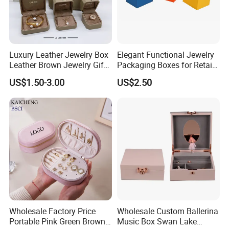
Luxury Leather Jewelry Box
Elegant Functional Jewelry
Leather Brown Jewelry Gift
Packaging Boxes for Retail
Boxes Leather Customized
Merchandising
US$1.50-3.00
US$2.50
Jewelry Organizer Box
Wholesale Factory Price
Wholesale Custom Ballerina
Portable Pink Green Brown
Music Box Swan Lake