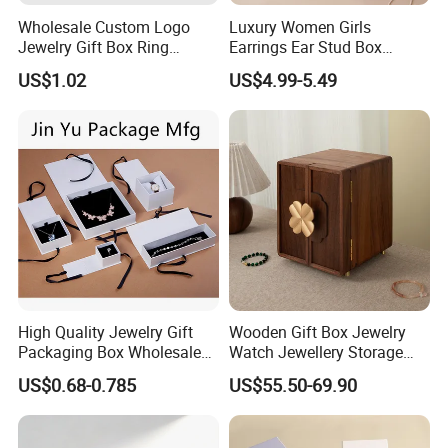
Wholesale Custom Logo
Luxury Women Girls
Jewelry Gift Box Ring
Earrings Ear Stud Box
Bracelet Necklace Pendant
Organizer Jewellery Storage
US$1.02
US$4.99-5.49
Jewellery Set Packing
Case Display Two Layer
Packaging Box
Travel Jewelry Boxes with
Logo
High Quality Jewelry Gift
Wooden Gift Box Jewelry
Packaging Box Wholesale
Watch Jewellery Storage
with Custom Logo Printing
Packing Packaging
US$0.68-0.785
US$55.50-69.90
Organizer