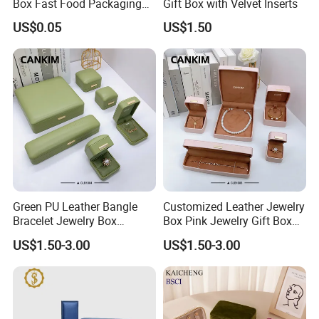
Box Fast Food Packaging
Gift Box with Velvet Inserts
Box Tray Box Food Tray
US$0.05
US$1.50
Burger Box
Green PU Leather Bangle
Customized Leather Jewelry
Bracelet Jewelry Box
Box Pink Jewelry Gift Box
Pendent Box Jewelry
Velvet PU Leather Travel
US$1.50-3.00
US$1.50-3.00
Leather Case PU Leather
Jewelry Box with Logo
Jewelry Box for Rings
Earrings