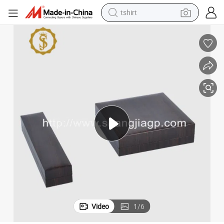
tshirt
electric car
smart phone
perfume
running shoe
human hair wig
reagent
tote bag
Video
1
/
6