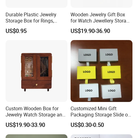
Durable Plastic Jewelry
Wooden Jewelry Gift Box
Storage Box for Rings,
for Watch Jewellery Storage
Necklaces, and Earrings
Packing Packaging
US$0.95
US$19.90-36.90
Custom Wooden Box for
Customized Mini Gift
Jewelry Watch Storage and
Packaging Storage Slide out
Jewellery Gift Packing
Paper Jewelry Box Necklace
US$19.90-33.90
US$0.30-0.50
Packaging
Bracelet Rings Drawer
Sliding Paper Cardboard