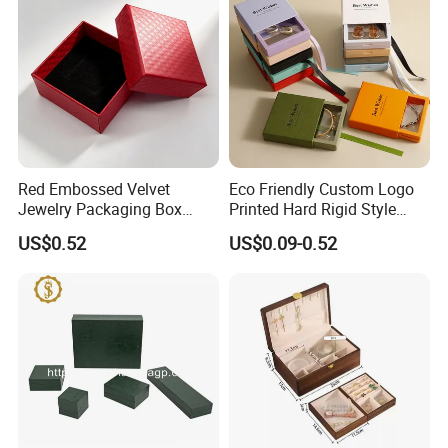
Red Embossed Velvet
Eco Friendly Custom Logo
Jewelry Packaging Box
Printed Hard Rigid Style
Wholesale Ring Storage
Cardboard Jewelry
US$0.52
US$0.09-0.52
Manicure Packaging Gift
Paper Drawer Box