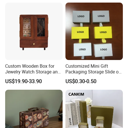
Main material
Custom Wooden Box for
Customized Mini Gift
Jewelry Watch Storage and
Packaging Storage Slide out
Jewellery Gift Packing
Paper Jewelry Box Necklace
US$19.90-33.90
US$0.30-0.50
Packaging
Bracelet Rings Drawer
Sliding Paper Cardboard
Jewelry Box