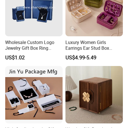
Wholesale Custom Logo
Luxury Women Girls
Jewelry Gift Box Ring
Earrings Ear Stud Box
Bracelet Necklace Pendant
Organizer Jewellery Storage
US$1.02
US$4.99-5.49
Jewellery Set Packing
Case Display Two Layer
Packaging Box
Travel Jewelry Boxes with
Logo