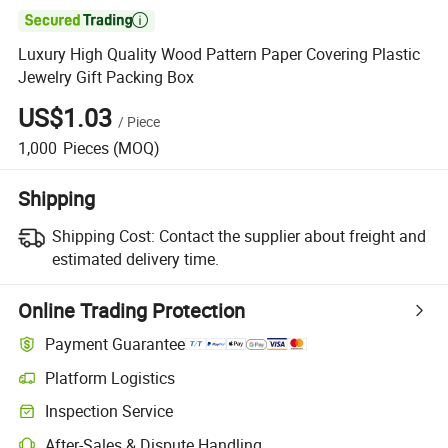

Luxury High Quality Wood Pattern Paper Covering Plastic
Jewelry Gift Packing Box
US$1.03
/
Piece
1,000
Pieces
(MOQ)
Shipping
Shipping Cost:
Contact the supplier about freight and
estimated delivery time.
Online Trading Protection
Payment Guarantee
Platform Logistics
Inspection Service
After-Sales & Dispute Handling