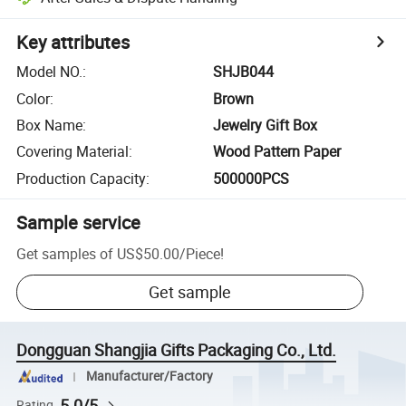
Key attributes
Model NO.
:
SHJB044
Color
:
Brown
Box Name
:
Jewelry Gift Box
Covering Material
:
Wood Pattern Paper
Production Capacity
:
500000PCS
Sample service
Get samples of
US$50.00
/
Piece
!
Get sample
Dongguan Shangjia Gifts Packaging Co., Ltd.
Manufacturer/Factory
5.0/5
Rating