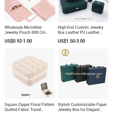
Wholesale Microfiber
High-End Custom Jewelry
Jewelry Pouch 8X8 Cm
Box Leather PU Leather
Jewelry Packaging Bag with
Jewelry Box Leather Jewelry
US$0.92-1.00
US$1.50-3.00
Bow Tie for Jewelry
Box Packaging for Fine
Jewelry
FAQ
Square Zipper Floral Pattern
Stylish Customizable Paper
1.Are you a trader or manufacturer?
Quilted Fabric Travel
Jewelry Box for Elegant