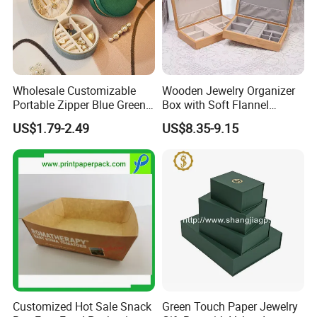
Wholesale Customizable
Wooden Jewelry Organizer
Portable Zipper Blue Green
Box with Soft Flannel
Pink Premium Velvet Small
Wooden Jewelry Storage
US$1.79-2.49
US$8.35-9.15
Gift All-Round Shape
Box
Traveling Jewelry Storage
Case Box for Women Girls
Customized Hot Sale Snack
Green Touch Paper Jewelry