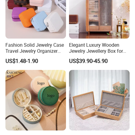
Fashion Solid Jewelry Case
Elegant Luxury Wooden
Travel Jewelry Organizer
Jewelry Jewellery Box for
Mini Leather Jewelry Holder
Watch Gift Packaging
US$1.48-1.90
US$39.90-45.90
Boxes for Ring Earring
Packing
Necklace Packaging
Storage Gift Box for Women
Girls