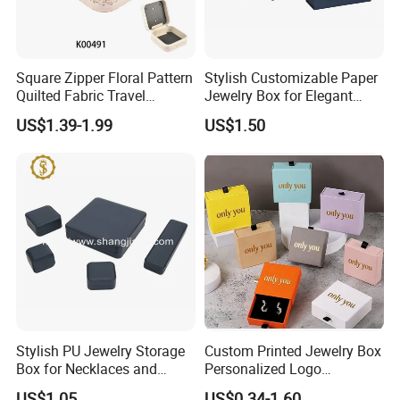
Square Zipper Floral Pattern
Stylish Customizable Paper
Quilted Fabric Travel
Jewelry Box for Elegant
Jewelry Box Mini Portable
Storage
US$1.39-1.99
US$1.50
Earring Necklace Ring
Storage Case Women Daily
Jewellery Organizer
Stylish PU Jewelry Storage
Custom Printed Jewelry Box
Box for Necklaces and
Personalized Logo
Earrings
Packaging Drawer
US$1.05
US$0.34-1.60