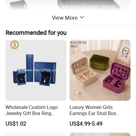
View More
Recommended for you
Wholesale Custom Logo
Luxury Women Girls
Jewelry Gift Box Ring
Earrings Ear Stud Box
Bracelet Necklace Pendant
Organizer Jewellery Storage
US$1.02
US$4.99-5.49
Jewellery Set Packing
Case Display Two Layer
Packaging Box
Travel Jewelry Boxes with