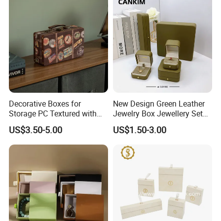
Jewelry Box
Decorative Boxes for
New Design Green Leather
Storage PC Textured with
Jewelry Box Jewellery Set
Lids for Home Decor, Photo
Box Leather PU Leather
US$3.50-5.00
US$1.50-3.00
Storage and Memory Boxes
Travel Jewelry Box with
for Keepsakes
Logo