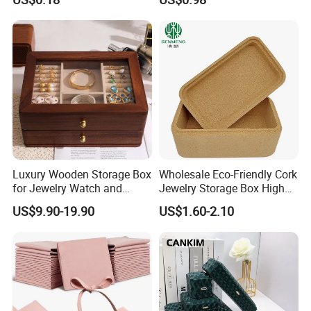
Personalized Logo, Includes
Microfiber Pouch Bag
Certifications
Luxury Wooden Storage Box
Wholesale Eco-Friendly Cork
for Jewelry Watch and
Jewelry Storage Box High
Jewellery Gift Packing
Quality Custom Organizer
US$9.90-19.90
US$1.60-2.10
Packaging
Natural Gift Tea Container