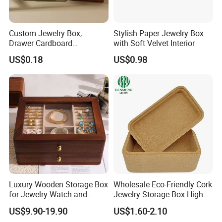
Custom Jewelry Box,
Stylish Paper Jewelry Box
Drawer Cardboard
with Soft Velvet Interior
Packaging with
US$0.18
US$0.98
Personalized Logo, Includes
Microfiber Pouch Bag
Luxury Wooden Storage Box
Wholesale Eco-Friendly Cork
for Jewelry Watch and
Jewelry Storage Box High
Jewellery Gift Packing
Quality Custom Organizer
US$9.90-19.90
US$1.60-2.10
Packaging
Natural Gift Tea Container