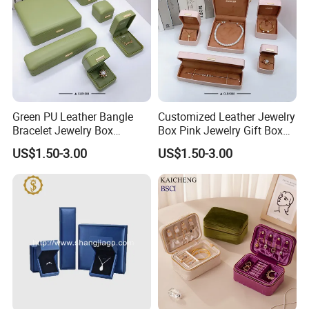
Green PU Leather Bangle
Customized Leather Jewelry
Bracelet Jewelry Box
Box Pink Jewelry Gift Box
Pendent Box Jewelry
Velvet PU Leather Travel
US$1.50-3.00
US$1.50-3.00
Leather Case PU Leather
Jewelry Box with Logo
Jewelry Box for Rings
Earrings