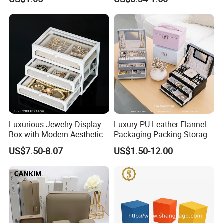
Cardboard Box and
Microfiber Jewelry Pouch
Bag
Luxurious Jewelry Display
Luxury PU Leather Flannel
Box with Modern Aesthetic
Packaging Packing Storage
Appeal Glasses Case
Gift Box Case for Ring
US$7.50-8.07
US$1.50-12.00
Earring Pendant Necklace
Bracelet Bracelet Watch
Cigar Perfume Jewelry
Jewellery Set