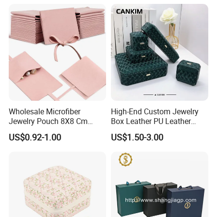
Wholesale Microfiber
High-End Custom Jewelry
Jewelry Pouch 8X8 Cm
Box Leather PU Leather
Jewelry Packaging Bag with
Jewelry Box Leather Jewelry
US$0.92-1.00
US$1.50-3.00
Bow Tie for Jewelry
Box Packaging for Fine
Jewelry