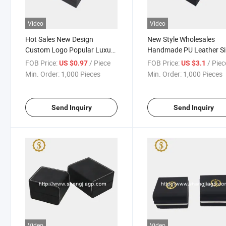
Video
Video
Hot Sales New Design
New Style Wholesales
Custom Logo Popular Luxury
Handmade PU Leather Si
PU Watch Set Box
Slot Watch Gift Box
FOB Price:
/ Piece
FOB Price:
/ Piec
US $0.97
US $3.1
Min. Order:
1,000 Pieces
Min. Order:
1,000 Pieces
Send Inquiry
Send Inquiry
Video
Video