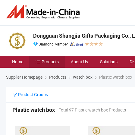
Dongguan Shangjia Gifts Packaging Co., L
Diamond Member
Home
Products
About Us
Solutions
Di
Supplier Homepage
Products
watch box
Plastic watch box
Product Groups
Plastic watch box
Total 97 Plastic watch box Products