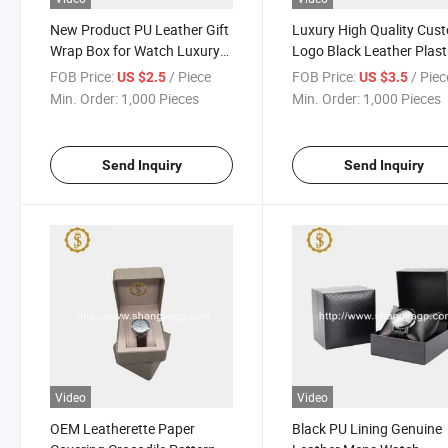
New Product PU Leather Gift
Luxury High Quality Cus
Wrap Box for Watch Luxury
Logo Black Leather Plast
Custom Logo Watch Box
Watch Packaging Watch
FOB Price:
/ Piece
FOB Price:
/ Piec
US $2.5
US $3.5
for Single Watch
Min. Order:
1,000 Pieces
Min. Order:
1,000 Pieces
Send Inquiry
Send Inquiry
Video
Video
OEM Leatherette Paper
Black PU Lining Genuine