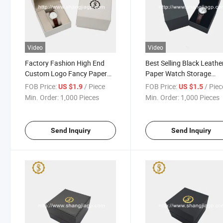
Video
Video
Factory Fashion High End
Best Selling Black Leathe
Custom Logo Fancy Paper
Paper Watch Storage
Covering Watch Packing Box
Packaging Gift Box with
FOB Price:
/ Piece
FOB Price:
/ Piec
US $1.9
US $1.5
Custom Logo
Min. Order:
1,000 Pieces
Min. Order:
1,000 Pieces
Send Inquiry
Send Inquiry