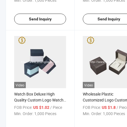
Min. Order:
1,000 Pieces
Min. Order:
1,000 Pieces
Send Inquiry
Send Inquiry
Video
Video
Watch Box Deluxe High
Wholesale Plastic
Quality Custom Logo Watch
Customized Logo Custo
Gift Packaging New Design
Watches Boxes Leathere
FOB Price:
/ Piece
FOB Price:
/ Piec
US $1.02
US $1.8
Custom Square Watch Box
Luxury Packing Gift Wat
Min. Order:
1,000 Pieces
Min. Order:
1,000 Pieces
Box