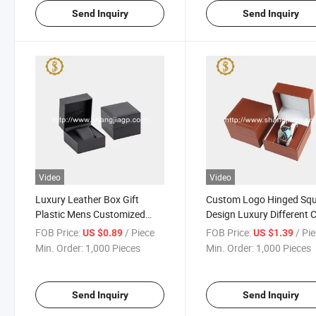
Send Inquiry
Send Inquiry
Video
Video
Luxury Leather Box Gift
Custom Logo Hinged Sq
Plastic Mens Customized
Design Luxury Different 
Logo Single Custom Black
PU Leather Box for Watc
FOB Price:
/ Piece
FOB Price:
/ Pi
US $0.89
US $1.39
Smart Watch Boxes Cases
Min. Order:
1,000 Pieces
Min. Order:
1,000 Pieces
Send Inquiry
Send Inquiry