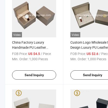
Video
Video
China Factory Luxury
Custom Logo Wholesale
Handmade PU Leather
Design Luxury PU Leathe
Watch Storage Box Watch
Covering Wooden Wood
FOB Price:
/ Piece
FOB Price:
/ Piec
US $4.5
US $2.6
Packing Packaging Box
Watch Box
Min. Order:
1,000 Pieces
Min. Order:
1,000 Pieces
Send Inquiry
Send Inquiry