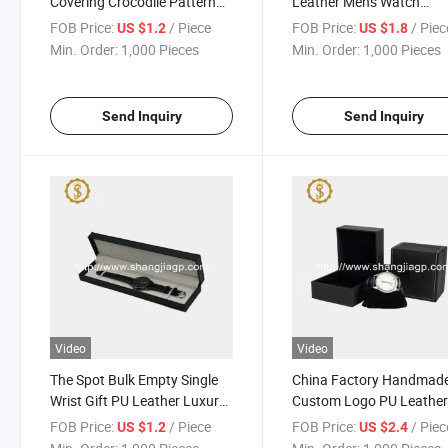
Covering Crocodile Pattern
Leather Mens Watch
Plastic Watch Gift Box
Packaging Box
FOB Price:
/ Piece
FOB Price:
/ Piec
US $1.2
US $1.8
Min. Order:
1,000 Pieces
Min. Order:
1,000 Pieces
Send Inquiry
Send Inquiry
Video
Video
The Spot Bulk Empty Single
China Factory Handmad
Wrist Gift PU Leather Luxury
Custom Logo PU Leathe
Long Watch Boxes Watch
Plastic Watch Box with 1 
FOB Price:
/ Piece
FOB Price:
/ Piec
US $1.2
US $2.4
Case Long Shape
Pillow