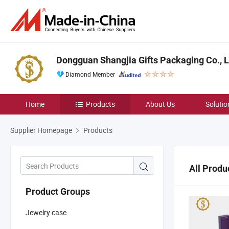
Dongguan Shangjia Gifts Packaging Co., L
Diamond Member
Home
Products
About Us
Solutio
Supplier Homepage
Products
All Produ
Product Groups
Jewelry case