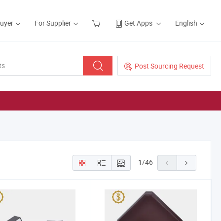
Buyer
For Supplier
Get Apps
English
Post Sourcing Request
1
/
46