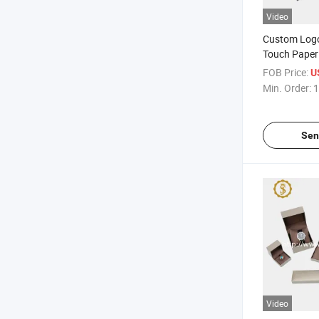
Video
Custom Logo
Touch Paper
Packaging B
FOB Price:
U
Min. Order:
1
Sen
Video