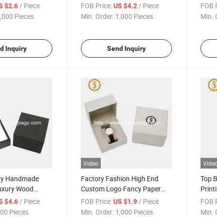
ooden Wood
Watch Gift Box
Set C
/ Piece
FOB Price:
/ Piece
FOB P
S $2.6
US $4.2
,000 Pieces
Min. Order:
1,000 Pieces
Min. 
d Inquiry
Send Inquiry
Video
Vide
ory Handmade
Factory Fashion High End
Top B
uxury Wood
Custom Logo Fancy Paper
Print
ge Box
Covering Watch Packing Box
UV L
/ Piece
FOB Price:
/ Piece
FOB P
S $4.6
US $1.9
00 Pieces
Min. Order:
1,000 Pieces
Min. 