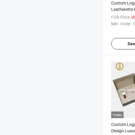
Custom Log
Leatherette 
Jewelry Gift
FOB Price:
U
Min. Order:
1
Sen
Video
Custom Log
Design Luxu