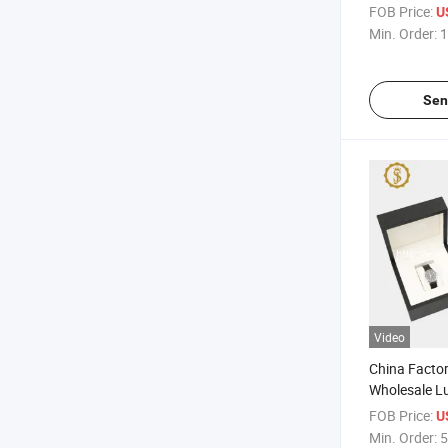
Covering W
FOB Price:
U
Watch Box
Min. Order:
1
Sen
Video
China Fact
Wholesale L
Watch Stora
FOB Price:
U
Min. Order:
5