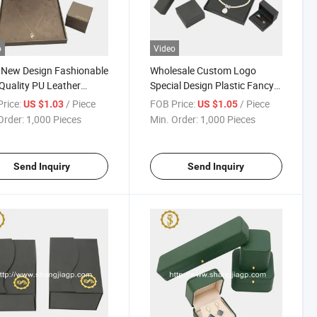
o
Video
 New Design Fashionable
Wholesale Custom Logo
Quality PU Leather
Special Design Plastic Fancy
lace Box
Paper Earring Box
rice:
/ Piece
FOB Price:
/ Piece
US $1.03
US $1.05
Order:
1,000 Pieces
Min. Order:
1,000 Pieces
Send Inquiry
Send Inquiry