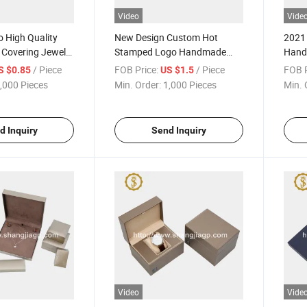
Video
Vide
 High Quality
New Design Custom Hot
2021 
 Covering Jewelry
Stamped Logo Handmade
Hand
ox
Paper Watch Box
Watch
/ Piece
FOB Price:
/ Piece
FOB P
S $0.85
US $1.5
,000 Pieces
Min. Order:
1,000 Pieces
Min. 
d Inquiry
Send Inquiry
Video
Vide