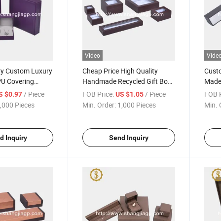
Video
Vide
ry Custom Luxury
Cheap Price High Quality
Custo
U Covering
Handmade Recycled Gift Box
Made
lry Box
Packaging for Jewelry with
Pack
/ Piece
FOB Price:
/ Piece
FOB P
S $0.97
US $1.05
PVC Window
,000 Pieces
Min. Order:
1,000 Pieces
Min. 
d Inquiry
Send Inquiry