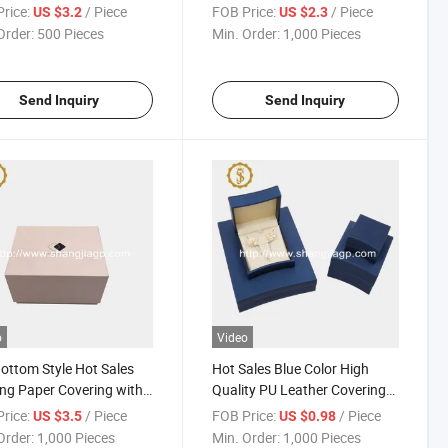
ase
Two Slots Watch Gift Box
rice:
/ Piece
FOB Price:
/ Piece
US $3.2
US $2.3
Order:
500 Pieces
Min. Order:
1,000 Pieces
Send Inquiry
Send Inquiry
o
Video
ottom Style Hot Sales
Hot Sales Blue Color High
ing Paper Covering with
Quality PU Leather Covering
ogo Watch Set Box
Plastic Jewelry Set Box
rice:
/ Piece
FOB Price:
/ Piece
US $3.5
US $0.98
Order:
1,000 Pieces
Min. Order:
1,000 Pieces