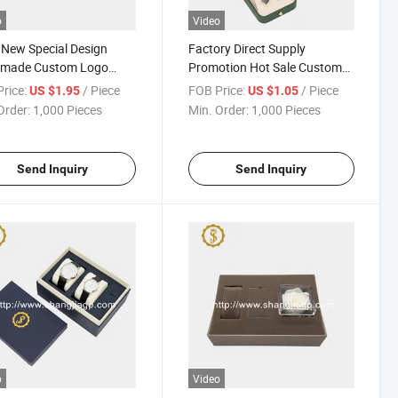
o
Video
New Special Design
Factory Direct Supply
made Custom Logo
Promotion Hot Sale Custom
 Gift Box
Logo Leather Jewellery
rice:
/ Piece
FOB Price:
/ Piece
US $1.95
US $1.05
Jewelry Box Packaging
Order:
1,000 Pieces
Min. Order:
1,000 Pieces
Send Inquiry
Send Inquiry
o
Video