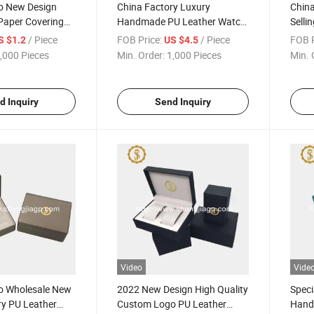
o New Design
China Factory Luxury
China
Paper Covering
Handmade PU Leather Watch
Selli
 Packaging Box
Storage Box Watch Packing
Watc
/ Piece
FOB Price:
/ Piece
FOB P
S $1.2
US $4.5
Packaging Box
Box
,000 Pieces
Min. Order:
1,000 Pieces
Min. 
d Inquiry
Send Inquiry
Video
Vide
o Wholesale New
2022 New Design High Quality
Speci
ry PU Leather
Custom Logo PU Leather
Hand