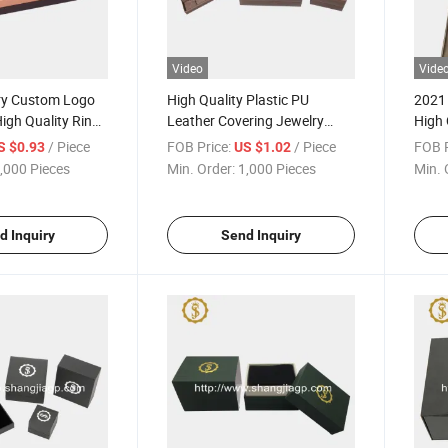
Video
Vide
ry Custom Logo
High Quality Plastic PU
2021
gh Quality Ring
Leather Covering Jewelry
High 
Pendent Box
Neck
/ Piece
FOB Price:
/ Piece
FOB P
S $0.93
US $1.02
,000 Pieces
Min. Order:
1,000 Pieces
Min. 
d Inquiry
Send Inquiry