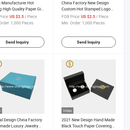
 Manufacturer Hot
China Factory New Design
ng High Quality Paper Gift
Custom Hot Stamped Logo
h Storage Packaging
Watch Gift Packing Box
rice:
/ Piece
FOB Price:
/ Piece
US $2.5
US $2.5
Order:
1,000 Pieces
Min. Order:
1,000 Pieces
Send Inquiry
Send Inquiry
o
Video
al Design China Factory
2021 New Design Hand Made
made Luxury Jewelry
Black Touch Paper Covering