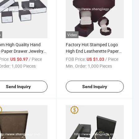
o
Video
m High Quality Hand
Factory Hot Stamped Logo
 Paper Drawer Jewelry
High End Leatherette Paper
aging Box
Covering Plastic Jewelry Gift
rice:
/ Piece
FOB Price:
/ Piece
US $0.97
US $1.03
Box
Order:
1,000 Pieces
Min. Order:
1,000 Pieces
Send Inquiry
Send Inquiry