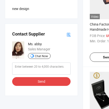
new design
Video
China Facto
Handmade Hi
Contact Supplier
Box
FOB Price:
U
Min. Order:
1
Ms. abby
Sales Manager
Chat Now
Sen
Send