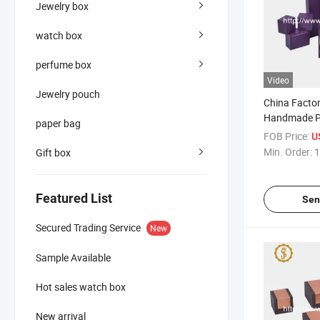
Jewelry box
watch box
perfume box
Video
Jewelry pouch
China Facto
Handmade P
paper bag
Plastic Jewe
FOB Price:
U
Min. Order:
1
Gift box
Featured List
Sen
Secured Trading Service
New
Sample Available
Hot sales watch box
New arrival