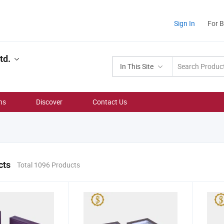
Sign In
For 
td.
In This Site
ns
Discover
Contact Us
cts
Total 1096 Products