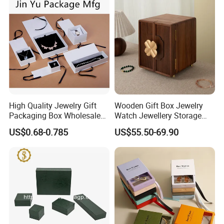
Logo
High Quality Jewelry Gift
Wooden Gift Box Jewelry
Packaging Box Wholesale
Watch Jewellery Storage
with Custom Logo Printing
Packing Packaging
US$0.68-0.785
US$55.50-69.90
Organizer