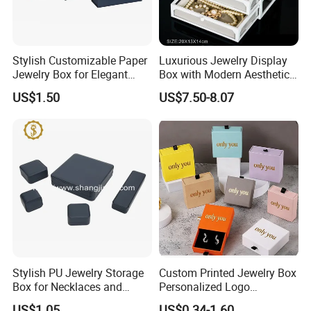
Stylish Customizable Paper
Luxurious Jewelry Display
Jewelry Box for Elegant
Box with Modern Aesthetic
Storage
Appeal Glasses Case
US$1.50
US$7.50-8.07
Stylish PU Jewelry Storage
Custom Printed Jewelry Box
Box for Necklaces and
Personalized Logo
Earrings
Packaging Drawer
US$1.05
US$0.34-1.60