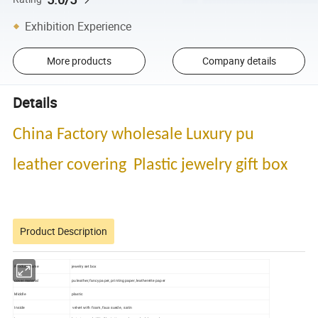
Exhibition Experience
More products
Company details
Details
China Factory wholesale Luxury pu
leather covering Plastic jewelry gift box
Product Description
Product name
jewelry set box
cover material
pu leather,fancy paper, printing paper, leatherette paper
Middle
plastic
Inside
velvet with foam, faux suede , satin