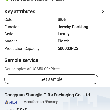
Key attributes
Color
:
Blue
Function
:
Jewelry Packiang
Style
:
Luxury
Material
:
Plastic
Production Capacity
:
500000PCS
Sample service
Get samples of
US$50.00
/
Piece
!
Get sample
Dongguan Shangjia Gifts Packaging Co., Ltd.
Manufacturer/Factory
5.0/5
Rating