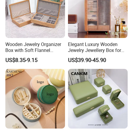
Wooden Jewelry Organizer
Elegant Luxury Wooden
Box with Soft Flannel
Jewelry Jewellery Box for
Wooden Jewelry Storage
Watch Gift Packaging
US$8.35-9.15
US$39.90-45.90
Box
Packing