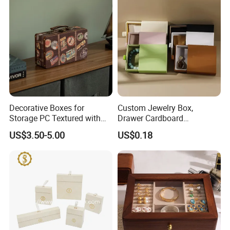
Jewelry Box
Decorative Boxes for
Custom Jewelry Box,
Storage PC Textured with
Drawer Cardboard
Lids for Home Decor, Photo
Packaging with
US$3.50-5.00
US$0.18
Storage and Memory Boxes
Personalized Logo, Includes
for Keepsakes
Microfiber Pouch Bag