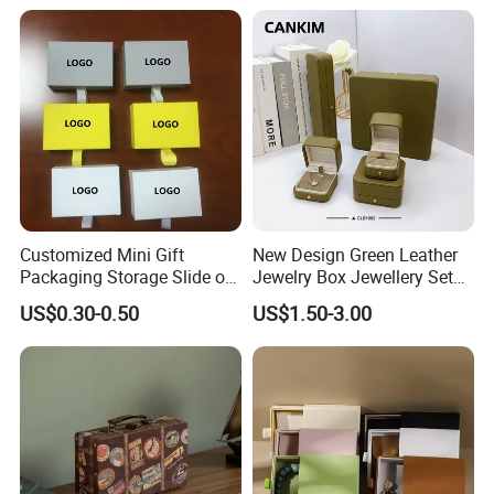
Customized Mini Gift
New Design Green Leather
Packaging Storage Slide out
Jewelry Box Jewellery Set
Paper Jewelry Box Necklace
Box Leather PU Leather
US$0.30-0.50
US$1.50-3.00
Bracelet Rings Drawer
Travel Jewelry Box with
Sliding Paper Cardboard
Logo
Jewelry Box