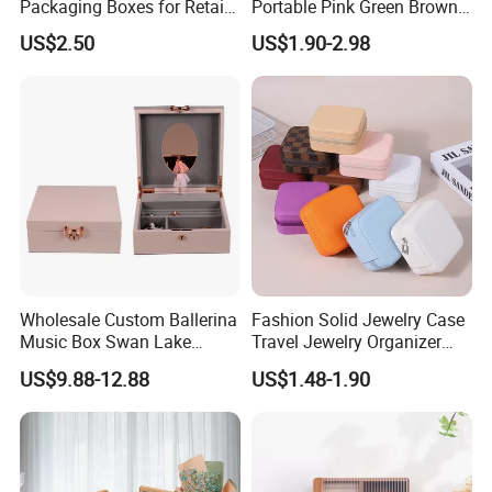
Packaging Boxes for Retail
Portable Pink Green Brown
Merchandising
Blue Oval Zipper Small
US$2.50
US$1.90-2.98
Travel Velvet Gift Jewellery
Storage Organizer Case
Jewelry Box with
Customized Logo
Wholesale Custom Ballerina
Fashion Solid Jewelry Case
Music Box Swan Lake
Travel Jewelry Organizer
Theme Mini Rectangle
Mini Leather Jewelry Holder
US$9.88-12.88
US$1.48-1.90
Swan Rotating Swan
Boxes for Ring Earring
Jewelry Storage Music Box
Necklace Packaging
Storage Gift Box for Women
Girls