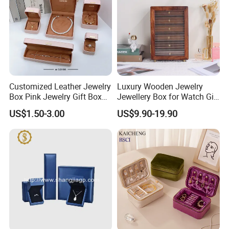
Customized Leather Jewelry
Luxury Wooden Jewelry
Box Pink Jewelry Gift Box
Jewellery Box for Watch Gift
Velvet PU Leather Travel
Packaging and Packing
US$1.50-3.00
US$9.90-19.90
Jewelry Box with Logo