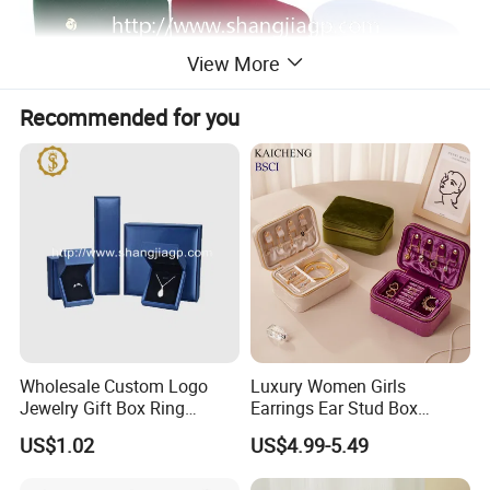
View More
Recommended for you
Wholesale Custom Logo
Luxury Women Girls
Jewelry Gift Box Ring
Earrings Ear Stud Box
Bracelet Necklace Pendant
Organizer Jewellery Storage
US$1.02
US$4.99-5.49
Jewellery Set Packing
Case Display Two Layer
Packaging Box
Travel Jewelry Boxes with