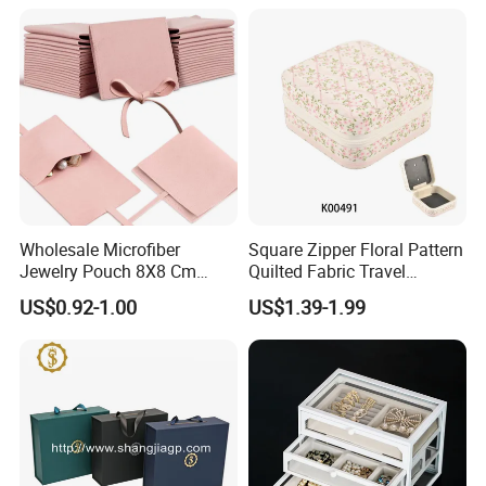
Jewelry
Wholesale Microfiber
Square Zipper Floral Pattern
Jewelry Pouch 8X8 Cm
Quilted Fabric Travel
Jewelry Packaging Bag with
Jewelry Box Mini Portable
US$0.92-1.00
US$1.39-1.99
Bow Tie for Jewelry
Earring Necklace Ring
Storage Case Women Daily
Jewellery Organizer