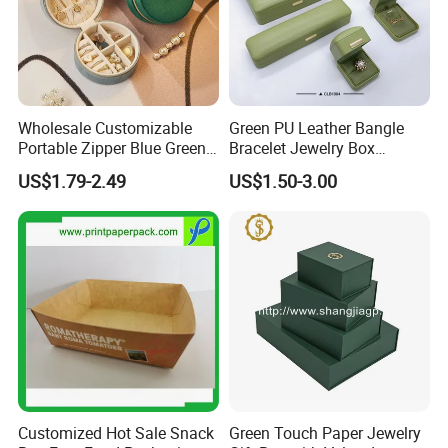
Wholesale Customizable
Green PU Leather Bangle
Portable Zipper Blue Green
Bracelet Jewelry Box
Pink Premium Velvet Small
Pendent Box Jewelry
US$1.79-2.49
US$1.50-3.00
Gift All-Round Shape
Leather Case PU Leather
Traveling Jewelry Storage
Jewelry Box for Rings
Case Box for Women Girls
Earrings
Customized Hot Sale Snack
Green Touch Paper Jewelry