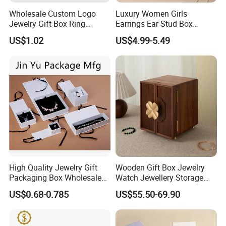
Wholesale Custom Logo
Luxury Women Girls
Jewelry Gift Box Ring
Earrings Ear Stud Box
Bracelet Necklace Pendant
Organizer Jewellery Storage
US$1.02
US$4.99-5.49
Jewellery Set Packing
Case Display Two Layer
Packaging Box
Travel Jewelry Boxes with
Logo
FAQ
1.Are you a trader or manufacturer?
We are a manufacturer. Our factory is located in Dongguan
China
High Quality Jewelry Gift
Wooden Gift Box Jewelry
Packaging Box Wholesale
Watch Jewellery Storage
with Custom Logo Printing
Packing Packaging
US$0.68-0.785
US$55.50-69.90
2.Can you accept OEM or ODM?
Organizer
Yes, both OEM and ODM are acceptable. ODM would be great
welcome, we have one professional design team average