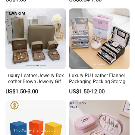
Cardboard Box and
Microfiber Jewelry Pouch
Bag
Luxury Leather Jewelry Box
Luxury PU Leather Flannel
Leather Brown Jewelry Gift
Packaging Packing Storage
Boxes Leather Customized
Gift Box Case for Ring
US$1.50-3.00
US$1.50-12.00
Jewelry Organizer Box
Earring Pendant Necklace
Bracelet Bracelet Watch
Cigar Perfume Jewelry
Jewellery Set