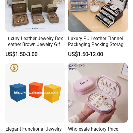
We respect our customers by taking their requests and suggestion seriously
and keep our promise to them. We will never stop trying to provide
customers with always best quality and service, assisting them in their
personal and business success.
Luxury Leather Jewelry Box
Luxury PU Leather Flannel
Leather Brown Jewelry Gift
Packaging Packing Storage
Boxes Leather Customized
Gift Box Case for Ring
US$1.50-3.00
US$1.50-12.00
Jewelry Organizer Box
Earring Pendant Necklace
Bracelet Bracelet Watch
Cigar Perfume Jewelry
Jewellery Set
Elegant Functional Jewelry
Wholesale Factory Price