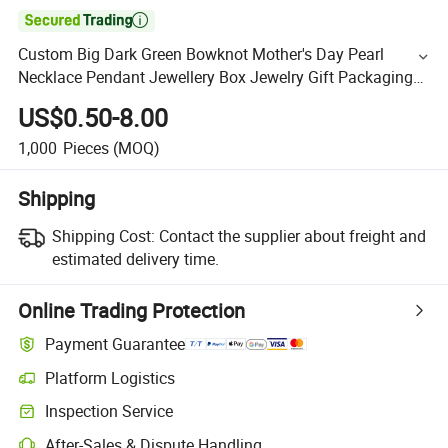

Custom Big Dark Green Bowknot Mother's Day Pearl
Necklace Pendant Jewellery Box Jewelry Gift Packaging
Boxes with Bag
US$0.50-8.00
1,000
Pieces
(MOQ)
Shipping
Shipping Cost:
Contact the supplier about freight and
estimated delivery time.
Online Trading Protection
Payment Guarantee
Platform Logistics
Inspection Service
After-Sales & Dispute Handling