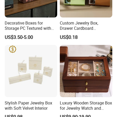
Decorative Boxes for
Custom Jewelry Box,
Storage PC Textured with
Drawer Cardboard
Lids for Home Decor, Photo
Packaging with
US$3.50-5.00
US$0.18
Storage and Memory Boxes
Personalized Logo, Includes
Jewelry box inner structure
for Keepsakes
Microfiber Pouch Bag
Stylish Paper Jewelry Box
Luxury Wooden Storage Box
with Soft Velvet Interior
for Jewelry Watch and
Jewellery Gift Packing
US$0.98
US$9.90-19.90