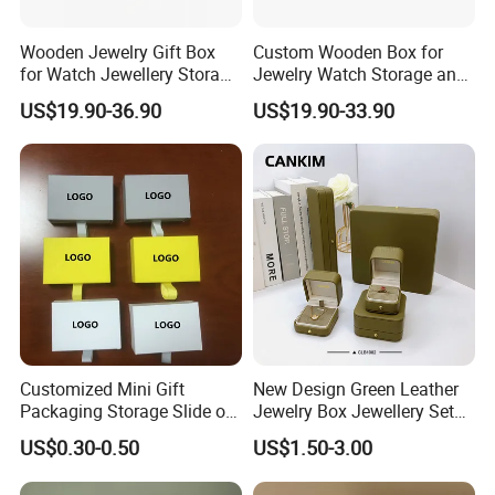
6. What's the shipping way?
Wooden Jewelry Gift Box
Custom Wooden Box for
Regarding the small quantity order ,we can send by
for Watch Jewellery Storage
Jewelry Watch Storage and
Packing Packaging
Jewellery Gift Packing
DHL/FEDEX/TNT/UPS express and the large quantity goods can
US$19.90-36.90
US$19.90-33.90
Packaging
be shipped by sea according to client's demands.
Customized Mini Gift
New Design Green Leather
Packaging Storage Slide out
Jewelry Box Jewellery Set
Paper Jewelry Box Necklace
Box Leather PU Leather
US$0.30-0.50
US$1.50-3.00
Bracelet Rings Drawer
Travel Jewelry Box with
Sliding Paper Cardboard
Logo