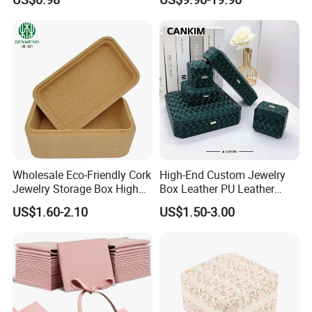
Packaging
Main material
Wholesale Eco-Friendly Cork
High-End Custom Jewelry
Jewelry Storage Box High
Box Leather PU Leather
Quality Custom Organizer
Jewelry Box Leather Jewelry
US$1.60-2.10
US$1.50-3.00
Natural Gift Tea Container
Box Packaging for Fine
Jewelry