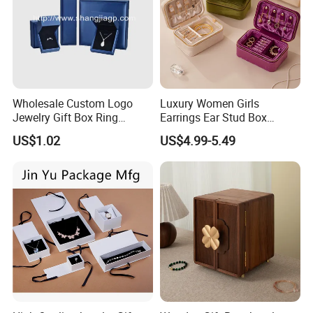
Wholesale Custom Logo
Luxury Women Girls
Jewelry Gift Box Ring
Earrings Ear Stud Box
Bracelet Necklace Pendant
Organizer Jewellery Storage
US$1.02
US$4.99-5.49
Jewellery Set Packing
Case Display Two Layer
Packaging Box
Travel Jewelry Boxes with
Logo