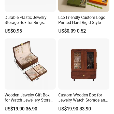
Durable Plastic Jewelry
Eco Friendly Custom Logo
Storage Box for Rings,
Printed Hard Rigid Style
Necklaces, and Earrings
Cardboard Jewelry
US$0.95
US$0.09-0.52
Manicure Packaging Gift
Paper Drawer Box
Wooden Jewelry Gift Box
Custom Wooden Box for
for Watch Jewellery Storage
Jewelry Watch Storage and
Packing Packaging
Jewellery Gift Packing
US$19.90-36.90
US$19.90-33.90
Packaging