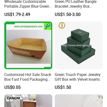
Wholesale Customizable
Green PU Leather Bangle
Portable Zipper Blue Green
Bracelet Jewelry Box
Pink Premium Velvet Small
Pendent Box Jewelry
US$1.79-2.49
US$1.50-3.00
Gift All-Round Shape
Leather Case PU Leather
Traveling Jewelry Storage
Jewelry Box for Rings
Case Box for Women Girls
Earrings
Customized Hot Sale Snack
Green Touch Paper Jewelry
Box Fast Food Packaging
Gift Box with Velvet Inserts
Box Tray Box Food Tray
US$0.05
US$1.50
Burger Box
Packaging & Shipping