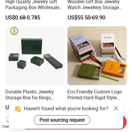
High Quality Jewelry Gift
Wooden Gift Box Jewelry
Packaging Box Wholesale
Watch Jewellery Storage
with Custom Logo Printing
Packing Packaging
US$0.68-0.785
US$55.50-69.90
Organizer
Durable Plastic Jewelry
Eco Friendly Custom Logo
Storage Box for Rings,
Printed Hard Rigid Style
Necklaces, and Earrings
Cardboard Jewelry
US$0.95
US$0.09-0.52
Haven't found what you're looking for?
Manicure Packaging Gift
Paper Drawer Box
Post sourcing request
Send Inquiry
Chat Now