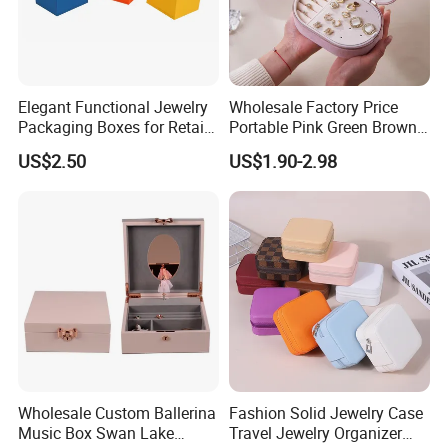
Elegant Functional Jewelry
Wholesale Factory Price
Packaging Boxes for Retail
Portable Pink Green Brown
Merchandising
Blue Oval Zipper Small
US$2.50
US$1.90-2.98
Travel Velvet Gift Jewellery
Storage Organizer Case
Jewelry Box with
Customized Logo
Wholesale Custom Ballerina
Fashion Solid Jewelry Case
Music Box Swan Lake
Travel Jewelry Organizer