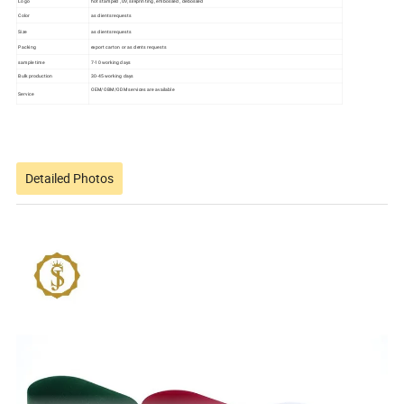
Logo
hot stamped , UV, silkprinting , embossed , debossed
Color
as clients requests
Size
as clients requests
Packing
export carton or as clents requests
sample time
7-10 working days
Bulk production
30-45 working days
OEM/OBM/ODM services are available
Service
Detailed Photos