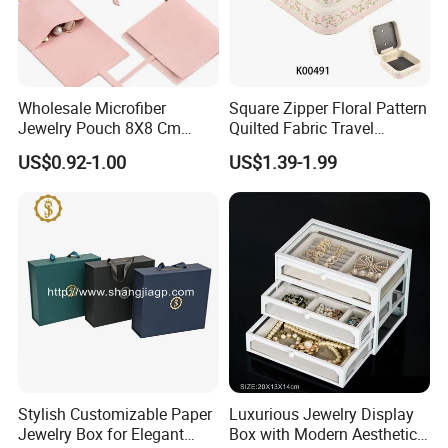
Wholesale Microfiber
Square Zipper Floral Pattern
Jewelry Pouch 8X8 Cm
Quilted Fabric Travel
Jewelry Packaging Bag with
Jewelry Box Mini Portable
Logo effect
US$0.92-1.00
US$1.39-1.99
Bow Tie for Jewelry
Earring Necklace Ring
Storage Case Women Daily
Jewellery Organizer
Stylish Customizable Paper
Luxurious Jewelry Display
Jewelry Box for Elegant
Box with Modern Aesthetic