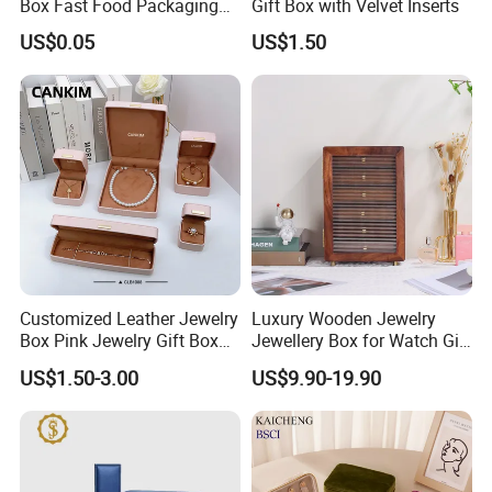
Box Fast Food Packaging
Gift Box with Velvet Inserts
Box Tray Box Food Tray
US$0.05
US$1.50
Burger Box
Customized Leather Jewelry
Luxury Wooden Jewelry
Box Pink Jewelry Gift Box
Jewellery Box for Watch Gift
Velvet PU Leather Travel
Packaging and Packing
US$1.50-3.00
US$9.90-19.90
Jewelry Box with Logo