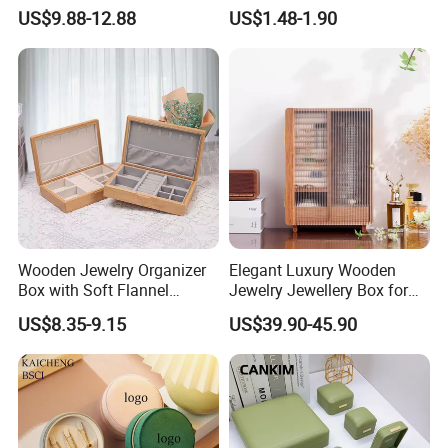
Theme Mini Rectangle
Mini Leather Jewelry Holder
US$9.88-12.88
US$1.48-1.90
Swan Rotating Swan
Boxes for Ring Earring
Jewelry Storage Music Box
Necklace Packaging
Storage Gift Box for Women
Girls
Wooden Jewelry Organizer
Elegant Luxury Wooden
Box with Soft Flannel
Jewelry Jewellery Box for
Wooden Jewelry Storage
Watch Gift Packaging
US$8.35-9.15
US$39.90-45.90
Box
Packing