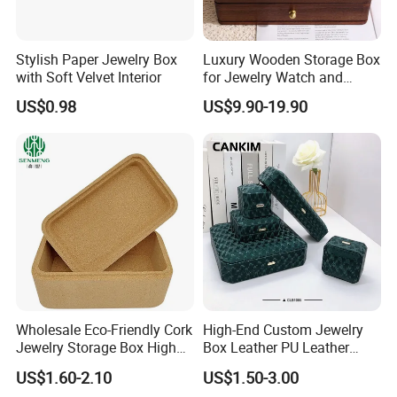
Stylish Paper Jewelry Box
Luxury Wooden Storage Box
with Soft Velvet Interior
for Jewelry Watch and
Jewellery Gift Packing
US$0.98
US$9.90-19.90
Packaging
Wholesale Eco-Friendly Cork
High-End Custom Jewelry
Jewelry Storage Box High
Box Leather PU Leather
Quality Custom Organizer
Jewelry Box Leather Jewelry
US$1.60-2.10
US$1.50-3.00
Natural Gift Tea Container
Box Packaging for Fine