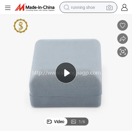
running shoe
electric scooter
weight loss capsule
wheel loader
pullover hoody
tshirt
basketball shoe
sport shoe
Video
1
/
6